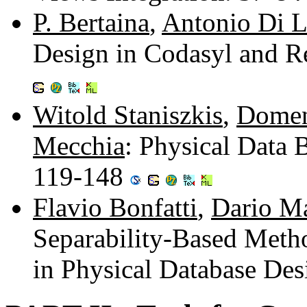
P. Bertaina
,
Antonio Di 
Design in Codasyl and R
Witold Staniszkis
,
Domen
Mecchia
: Physical Data
119-148
Flavio Bonfatti
,
Dario M
Separability-Based Meth
in Physical Database De