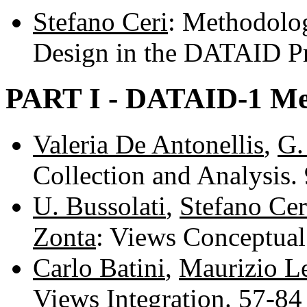
Stefano Ceri
: Methodolog
Design in the DATAID Pr
PART I - DATAID-1 Me
Valeria De Antonellis
,
G.
Collection and Analysis.
U. Bussolati
,
Stefano Cer
Zonta
: Views Conceptua
Carlo Batini
,
Maurizio Le
Views Integration. 57-8