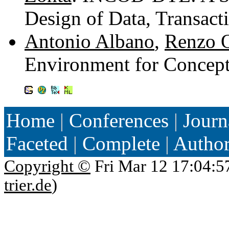
Design of Data, Transac
Antonio Albano
,
Renzo O
Environment for Concept
Home
|
Conferences
|
Journ
Faceted
|
Complete
|
Autho
Copyright ©
Fri Mar 12 17:04:5
trier.de
)