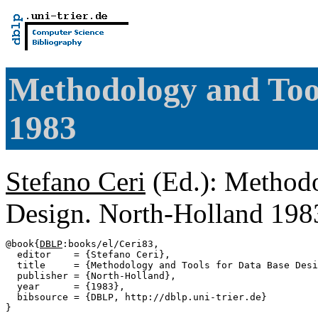
Methodology and Tool
1983
Stefano Ceri
(Ed.): Methodo
Design. North-Holland 19
@book{
DBLP
:books/el/Ceri83,

  editor    = {Stefano Ceri},

  title     = {Methodology and Tools for Data Base Desi
  publisher = {North-Holland},

  year      = {1983},

  bibsource = {DBLP, http://dblp.uni-trier.de}
