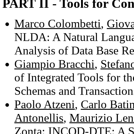
PART II - Tools for Co
Marco Colombetti
,
Giova
NLDA: A Natural Langua
Analysis of Data Base R
Giampio Bracchi
,
Stefan
of Integrated Tools for 
Schemas and Transactio
Paolo Atzeni
,
Carlo Batin
Antonellis
,
Maurizio Len
Zonta
: INCOD-DTE: A Sy