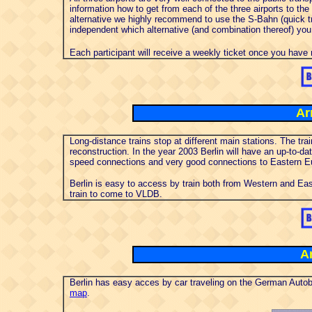
information how to get from each of the three airports to the
alternative we highly recommend to use the S-Bahn (quick tr
independent which alternative (and combination thereof) you
Each participant will receive a weekly ticket once you have 
Ar
Long-distance trains stop at different main stations. The tr
reconstruction. In the year 2003 Berlin will have an up-to-da
speed connections and very good connections to Eastern E
Berlin is easy to access by train both from Western and Ea
train to come to VLDB.
Ar
Berlin has easy acces by car traveling on the German Autob
map
.