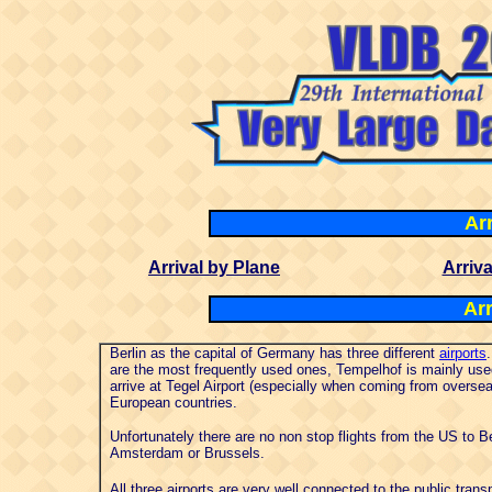
Arr
Arrival by Plane
Arriva
Arr
Berlin as the capital of Germany has three different
airports
are the most frequently used ones, Tempelhof is mainly used 
arrive at Tegel Airport (especially when coming from oversea
European countries.
Unfortunately there are no non stop flights from the US to B
Amsterdam or Brussels.
All three airports are very well connected to the public tra