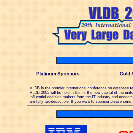
Platinum Sponsors
Gold 
VL
DB is the premier international conference on database
VLDB 2003 will be held in Berlin, the new capital of the u
influential decision makers from the IT industry and academ
are fully tax-deductible. If you want to sponsor please send 