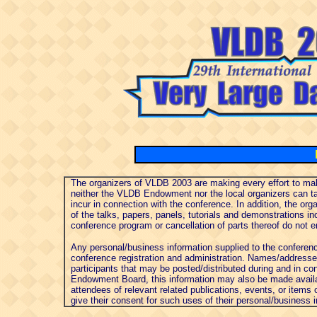
The organizers of VLDB 2003 are making every effort to make
neither the VLDB Endowment nor the local organizers can ta
incur in connection with the conference. In addition, the or
of the talks, papers, panels, tutorials and demonstrations in
conference program or cancellation of parts thereof do not enti
Any personal/business information supplied to the conferenc
conference registration and administration. Names/addresses 
participants that may be posted/distributed during and in co
Endowment Board, this information may also be made availab
attendees of relevant related publications, events, or items 
give their consent for such uses of their personal/business 