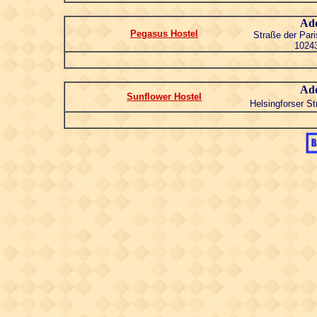
Add
Pegasus Hostel
Straße der Pa
10243
Add
Sunflower Hostel
Helsingforser St