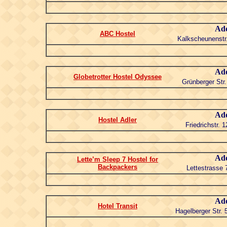
Add
ABC Hostel
Kalkscheunenstr.
Add
Globetrotter Hostel Odyssee
Grünberger Str.
Add
Hostel Adler
Friedrichstr. 
Add
Lette’m Sleep 7 Hostel for
Backpackers
Lettestrasse 
Add
Hotel Transit
Hagelberger Str. 