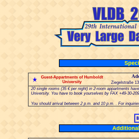
Speci
Add
Guest-Appartments of Humboldt
University
Ziegelstraße 13
20 single rooms (35 € per night) in 2-room appartments hav
University. You have to book yourselves by FAX +49-30-20
You should arrival between 2 p.m. and 10 p.m. . For inquirie
Additiona