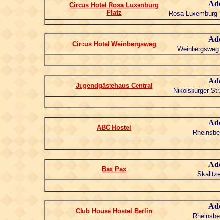
Add
Circus Hotel Rosa Luxenburg
Platz
Rosa-Luxemburg S
Add
Circus Hotel Weinbergsweg
Weinbergsweg 
Add
Jugendgästehaus Central
Nikolsburger Str
Add
ABC Hostel
Rheinsber
Add
Bax Pax
Skalitze
Add
Club House Hostel Berlin
Rheinsber