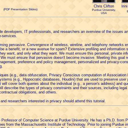
Chris Clifton
Irin
(PDF Presentation Slides)
Purdue University,
USA
ovide developers, IT professionals, and researchers an overview of the issues a
e-services.
ing pervasive. Convergence of wireless, wireline, and telephony networks e
 be a benefit, or a new avenue for spam? Extensive profiling and information 
they want, and only what they want. We must ensure this personal, private info
. We must ensure that pervasive doesn't become invasive. Meeting this goal r
anagement, preference and policy management, personalized and privacy-cons
g.
hniques (e.g., data obfuscation, Privacy Conscious computation of Association 
ms (e.g., Hippocratic databases, Houdini) that are used to preserve user pr
 will cover both queries about the individual (e.g., a person's address) and qu
 will describe the types of privacy constraints and their sources, including leg
contractual obligations, and others.
and researchers interested in privacy should attend this tutorial.
 Professor of Computer Science at Purdue University. He has a Ph.D. from Pr
es from the Massachusetts Institute of Technology. Prior to joining Purdue i