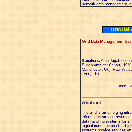
network data management, an
Tutorial
Grid Data Management Sys
Speakers:
Arun Jagatheesan
Supercomputer Center, USA),
Manchester, UK), Paul Watso
Tyne, UK)
(PDF Pres
Abstract
The Grid is an emerging infra
information storage resource
data handling systems for sh
logical name spaces for digita
systems provide services on 