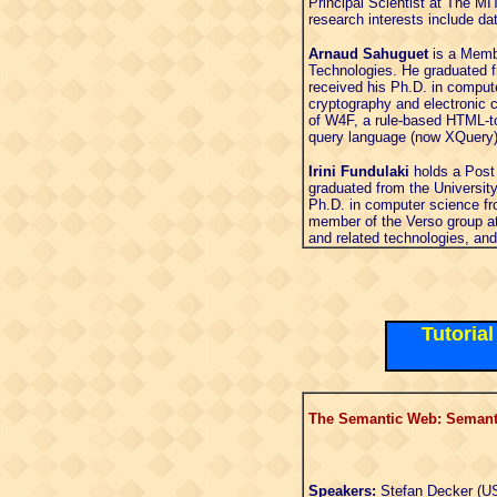
Principal Scientist at The M
research interests include da
Arnaud Sahuguet
is a Membe
Technologies. He graduated f
received his Ph.D. in comput
cryptography and electronic 
of W4F, a rule-based HTML-to
query language (now XQuery).
Irini Fundulaki
holds a Post
graduated from the Universit
Ph.D. in computer science fr
member of the Verso group at
and related technologies, an
Tutoria
The Semantic Web: Semanti
Speakers:
Stefan Decker (US