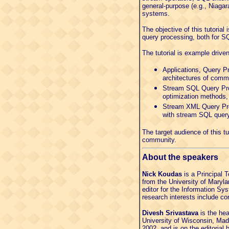
general-purpose (e.g., Niaga
systems.
The objective of this tutoria
query processing, both for S
The tutorial is example drive
Applications, Query Pr
architectures of comm
Stream SQL Query Proc
optimization methods,
Stream XML Query Proc
with stream SQL query
The target audience of this 
community.
About the speakers
Nick Koudas
is a Principal 
from the University of Maryl
editor for the Information S
research interests include 
Divesh Srivastava
is the he
University of Wisconsin, Mad
2002, and is on the editoria