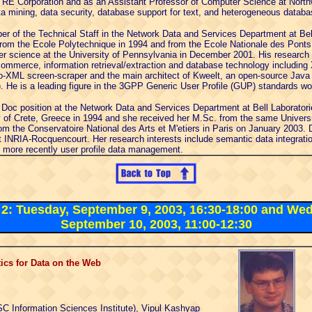
ITRE Corporation and as an Assistant Professor of Computer Science at North
ta mining, data security, database support for text, and heterogeneous databa
r of the Technical Staff in the Network Data and Services Department at Bel
rom the Ecole Polytechnique in 1994 and from the Ecole Nationale des Ponts
er science at the University of Pennsylvania in December 2001. His research 
commerce, information retrieval/extraction and database technology including
-XML screen-scraper and the main architect of Kweelt, an open-source Java 
 He is a leading figure in the 3GPP Generic User Profile (GUP) standards wo
 Doc position at the Network Data and Services Department at Bell Laborator
y of Crete, Greece in 1994 and she received her M.Sc. from the same Universi
om the Conservatoire National des Arts et M'etiers in Paris on January 2003.
 INRIA-Rocquencourt. Her research interests include semantic data integrat
d more recently user profile data management.
l 2: Tuesday, September 9, 2003, 16:30-18:00 and We
September 10, 2003, 11:00-12:30
cs for Data on the Web
C Information Sciences Institute), Vipul Kashyap