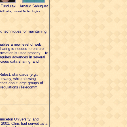
i Fundulaki
Arnaud Sahuguet
Bell Labs, Lucent Technologies
nd techniques for maintaining
nables a new level of web
sharing is needed to ensure
rmation is used properly -- to
equires advances in several
cious data sharing, and
Rules), standards (e.g.,
ivacy, while allowing
eries about large groups of
al regulations (Telecomm
inceton University, and
n 2001, Chris had served as a