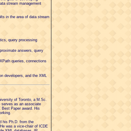
) data stream management
lts in the area of data stream
tics, query processing
pproximate answers, query
 XPath queries, connections
ion developers, and the XML
versity of Toronto, a M.Sc.
e serves as an associate
DE Best Paper award. His
orking.
 his Ph.D. from the
 He was a vice-chair of ICDE
lude XML databases, IP