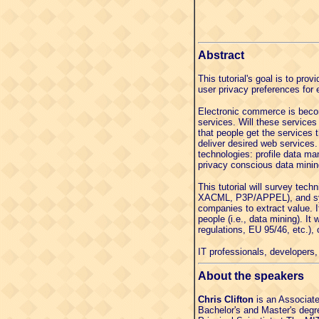
Abstract
This tutorial's goal is to pr
user privacy preferences for 
Electronic commerce is becom
services. Will these services
that people get the services 
deliver desired web services
technologies: profile data m
privacy conscious data minin
This tutorial will survey tec
XACML, P3P/APPEL), and syste
companies to extract value. It
people (i.e., data mining). It
regulations, EU 95/46, etc.), 
IT professionals, developers, 
About the speakers
Chris Clifton
is an Associate
Bachelor's and Master's degre