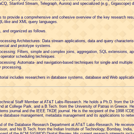
raCQ, Stanford Stream, Telegraph, Aurora) and specialized (e.g., Gigascope
l is to provide a comprehensive and cohesive overview of the key research resu
QL-like and XML query languages.
n, and organized as follows.
ocessing Architectures: Data stream applications, data and query characteris
ercial and prototype systems.
essing: Filters, simple and complex joins, aggregation, SQL extensions, a
 operator scheduling techniques.
essing: Automata- and navigation-based techniques for single and multiple
 processing.
tutorial includes researchers in database systems, database and Web applicat
Technical Staff Member at AT&T Labs-Research. He holds a Ph.D. from the Uni
and at College Park, and a B.Tech. from the University of Patras in Greece. H
ystems journal and the IEEE TKDE journal. He is the recipient of the 1998 IC
core database management, metadata management and its applications to netw
ad of the Database Research Department at AT&T Labs-Research. He received
ison, and his B.Tech. from the Indian Institute of Technology, Bombay, India,
l board of the ACM SIGMOD Digital Review. His current research interests inc