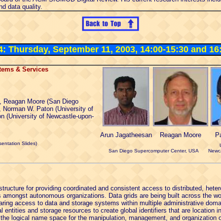
d data quality.
 4: Thursday, September 11, 2003, 14:00-15:30 and 16
tems & Services
, Reagan Moore (San Diego
 Norman W. Paton (University of
n (University of Newcastle-upon-
Arun Jagatheesan
Reagan Moore
P
entation Slides)
San Diego Supercomputer Center, USA
Newca
structure for providing coordinated and consistent access to distributed, he
s amongst autonomous organizations. Data grids are being built across the wo
aring access to data and storage systems within multiple administrative domai
l entities and storage resources to create global identifiers that are location 
the logical name space for the manipulation, management, and organization of