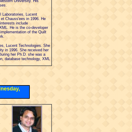
western University. His
ses.
l Laboratories, Lucent
 et Chauss'ees in 1996. He
interests include
 XML. He is the co-developer
implementation of the Quilt
rk.
ies, Lucent Technologies. She
ty in 1996. She received her
 During her Ph.D. she was a
ion, database technology, XML
dnesday,