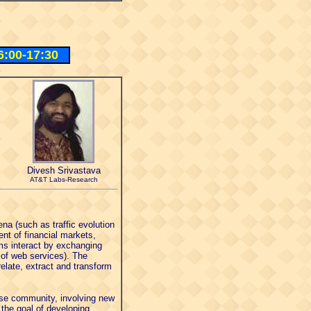
6:00-17:30
Divesh Srivastava
AT&T Labs-Research
a (such as traffic evolution
nt of financial markets,
ms interact by exchanging
 of web services). The
elate, extract and transform
ase community, involving new
the goal of developing