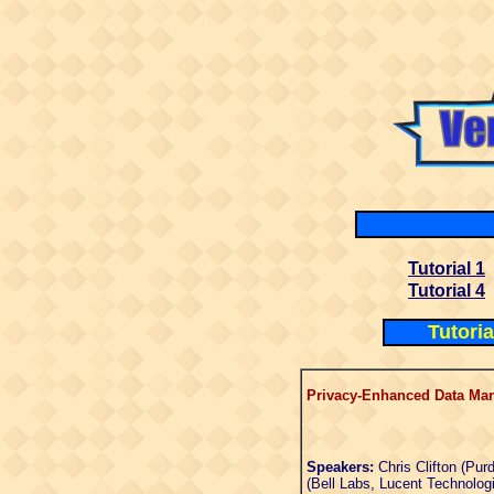
Tutorial 1
Tutorial 4
Tutori
Privacy-Enhanced Data Ma
Speakers:
Chris Clifton (Pur
(Bell Labs, Lucent Technolog