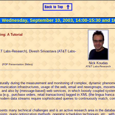
3: Wednesday, September 10, 2003, 14:00-15:30 and 1
ng: A Tutorial
T Labs-Research), Divesh Srivastava (AT&T Labs-
Nick Koudas
(PDF Presentation Slides)
AT&T Labs-Research
turally during the measurement and monitoring of complex, dynamic phenomen
mmunication infrastructures, usage of the web, email and newsgroups, moveme
), and also by (message-based) web services, in which loosely coupled syste
 (e.g., purchase orders, retail transactions) tagged in XML (the lingua franca
modern data streams require sophisticated queries to continuously match, corr
sents many technical challenges and is an active research area in the datab
ions, query optimization methods, operator scheduling techniques, etc., with 