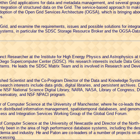
within Grid applications for data and metadata management, and several grou
ntegration of structured data on the Grid. The service-based approach to maki
option of the Open Grid Services Architecture (OGSA), which is bringing about
s.
e Grid, and examine the requirements, issues and possible solutions for integrati
systems, in particular the SDSC Storage Resource Broker and the OGSA-Dat
nct Researcher at the Institute for High Energy Physics and Astrophysics at t
n Diego Supercomputer Center (SDSC). His research interests include Data Gr
ems. He leads the SDSC Matrix Team and is involved in Research and Develo
ished Scientist and the Co-Program Director of the Data and Knowledge Syst
earch interests include data grids, digital libraries, and persistent archives
the NSF National Science Digital Library, NARA, NASA, Library of Congress, 
Observatory, and NSF NPACI program.
r of Computer Science at the University of Manchester, where he co-leads t
 on distributed information management, spatiotemporal databases, and geno
ess and Integration Services Working Group of the Global Grid Forum.
of Computer Science at the University of Newcastle and Director of the North
nly been in the area of high performance database systems, including the desi
demia and industry. He and Paton are co-leaders of a number of projects on d
ocessing.