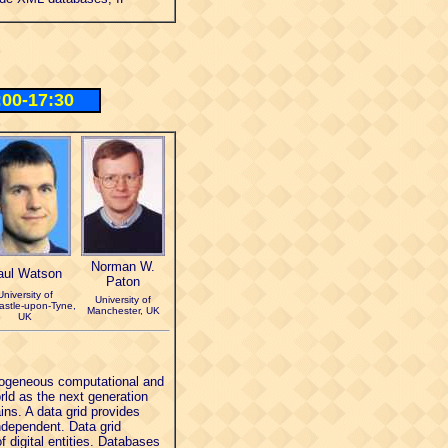
:00-17:30
Norman W.
aul Watson
Paton
University of
University of
stle-upon-Tyne,
Manchester, UK
UK
terogeneous computational and
rld as the next generation
ns. A data grid provides
independent. Data grid
 digital entities. Databases