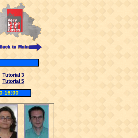
Tutorial 3
Tutorial 5
0-16:00