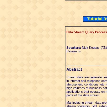
Tutorial 
Data Stream Query Processi
Speakers:
Nick Koudas (AT&
Research)
Abstract
Stream data are generated na
in internet and telephone co
atmospheric conditions, etc.
high volumes of business data
applications that operate on 
parts of the data stream.
Manipulating stream data pre
stream operators, SQL extens