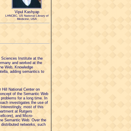
Vipul Kashyap
LHNCBC, US National Library of
Medicine, USA
Sciences Institute at the
Germany and worked at the
 the Web, Knowledge
ella, adding semantics to
 Hill National Center on
concept of the Semantic Web
 problems for a long time. In
oach investigates the use of
Interestingly, most of this
partment at Rutgers
ellcore), and Micro-
 the Semantic Web. Over the
 distributed networks, such