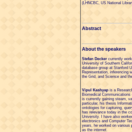
(LHNCBC, US National Librar
Abstract
About the speakers
Stefan Decker
currently work
University of Southern Calif
database group at Stanford U
Representation, inferencing
the Grid, and Science and t
Vipul Kashyap
is a Research 
Biomedical Communications o
is currently gaining steam, v
particular, his thesis Infor
ontologies for capturing, que
has relevance today in the c
University. I have also worke
electronics and Computer Tec
years, he worked on various 
as the internet.