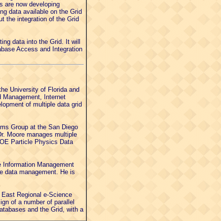
ps are now developing
ng data available on the Grid
 the integration of the Grid
ng data into the Grid. It will
abase Access and Integration
he University of Florida and
id Management, Internet
pment of multiple data grid
ems Group at the San Diego
. Dr. Moore manages multiple
DOE Particle Physics Data
he Information Management
me data management. He is
- East Regional e-Science
gn of a number of parallel
atabases and the Grid, with a