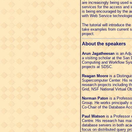
are increasingly being used 
services for the access and i
is being encouraged by the ad
with Web Service technologie
The tutorial will introduce th
take examples from current 
project.
About the speakers
Arun Jagatheesan
is an Adju
a visiting scholar at the Sa
Computing and Workflow Syst
projects at SDSC.
Reagan Moore
is a Distingu
Supercomputer Center. His res
research projects including 
Grid, NSF National Virtual 
Norman Paton
is a Professo
Group. He works principally
Co-Chair of the Database Acc
Paul Watson
is a Professor 
Centre. His research has mai
database servers in both aca
focus on distributed query pr