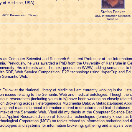
y of Medicine, USA)
Stefan Decker
(PDF Presentation Slides)
USC Information Sciences
Institute
s as Computer Scientist and Research Assistent Professor at the Information 
ornia. Previously, he was awarded a PhD from the University of Karlsruhe in 
niversity. His interests are: The next generation WWW, adding semantics to
 with RDF, Web Service Composition, P2P technology using HyperCup and Edut
he Semantic Web.
Fellow at the National Library of Medicine I am currently working in the Lister
n issues relating to the Semantic Web and medical ontologies. Though the 
arious researchers (including yours truly) have been working on closely related
mation Brokering across Heterogeneous Multimedia Data: A Metadata-based Appr
rying and reasoning about information stored in structured and text databases. 
ontext of the Semantic Web. Vipul did my thesis at the Computer Science De
d at Applied Research division of Telcordia Technologies (formerly known as B
hnological Corporation (MCC) on topics related to information brokering and
prototypes and systems for information brokering, gathering and analysis over