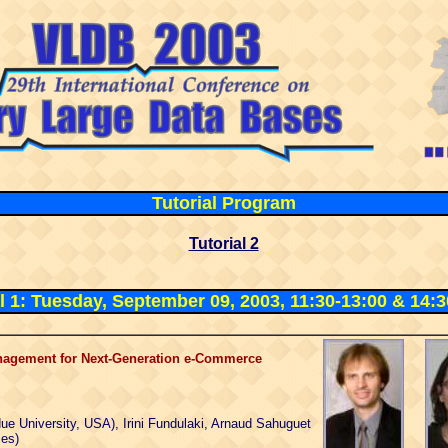
Tutorial
Program
Tutorial 2
al 1: Tuesday, September 09, 2003, 11:30-13:00 & 14:3
nagement for Next-Generation e-Commerce
due University, USA), Irini Fundulaki, Arnaud Sahuguet
ies)