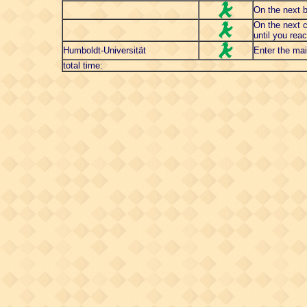
On the next br
On the next c
until you reac
Humboldt-Universität
Enter the mai
total time: