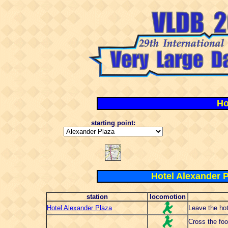
Ho
starting point:
Hotel Alexander P
station
locomotion
Hotel Alexander Plaza
Leave the hot
Cross the foo