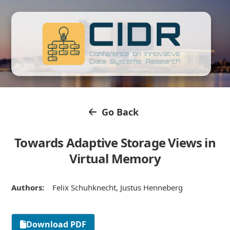
Go Back
Towards Adaptive Storage Views in
Virtual Memory
Authors:
Felix Schuhknecht, Justus Henneberg
Download PDF