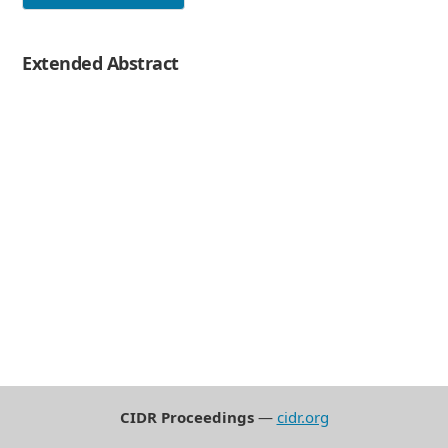
Extended Abstract
CIDR Proceedings
—
cidr.org