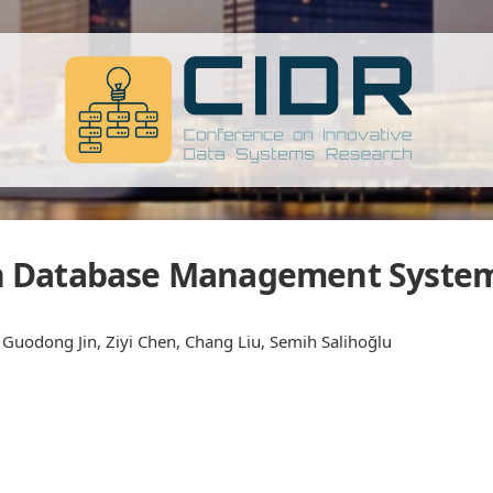
 Database Management Syste
 Guodong Jin, Ziyi Chen, Chang Liu, Semih Salihoğlu