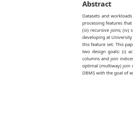
Abstract
Datasets and workloads
processing features that 
(iii) recursive joins; (
developing at University
this feature set. This p
two design goals: (i) a
columns and join indice
optimal (multiway) join 
DBMS with the goal of w