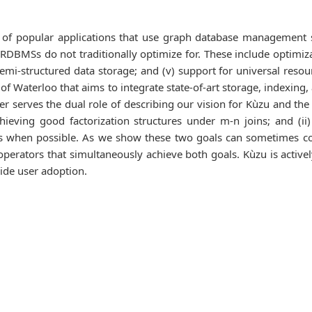
 of popular applications that use graph database management 
RDBMSs do not traditionally optimize for. These include optimizati
iv) semi-structured data storage; and (v) support for universal r
 of Waterloo that aims to integrate state-of-art storage, indexing
aper serves the dual role of describing our vision for Kùzu and th
chieving good factorization structures under m-n joins; and (ii
s when possible. As we show these two goals can sometimes con
operators that simultaneously achieve both goals. Kùzu is active
ide user adoption.