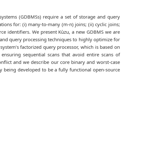
systems (GDBMSs) require a set of storage and query
ons for: (i) many-to-many (m-n) joins; (ii) cyclic joins;
esource identifiers. We present Kùzu, a new GDBMS we are
, and query processing techniques to highly optimize for
e system’s factorized query processor, which is based on
) ensuring sequential scans that avoid entire scans of
flict and we describe our core binary and worst-case
ly being developed to be a fully functional open-source