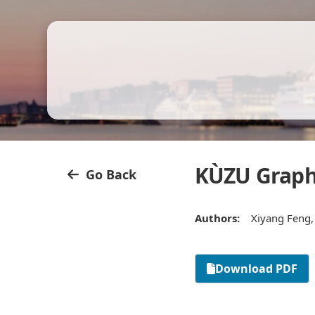
KÙZU Graph
Go Back
Authors:
Xiyang Feng,
Download PDF