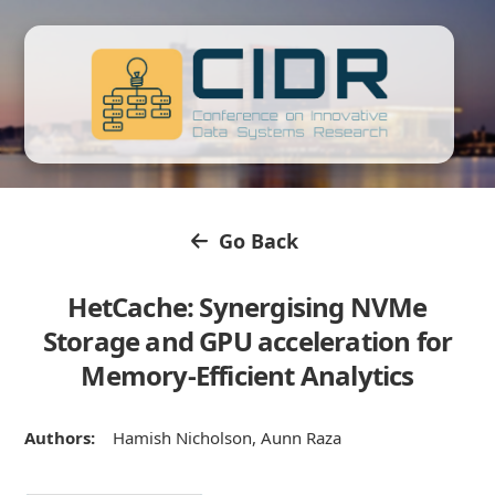
Go Back
HetCache: Synergising NVMe
Storage and GPU acceleration for
Memory-Efficient Analytics
Authors:
Hamish Nicholson, Aunn Raza