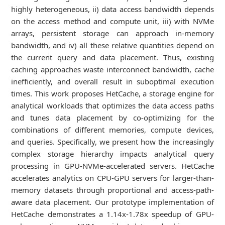
highly heterogeneous, ii) data access bandwidth depends
on the access method and compute unit, iii) with NVMe
arrays, persistent storage can approach in-memory
bandwidth, and iv) all these relative quantities depend on
the current query and data placement. Thus, existing
caching approaches waste interconnect bandwidth, cache
inefficiently, and overall result in suboptimal execution
times. This work proposes HetCache, a storage engine for
analytical workloads that optimizes the data access paths
and tunes data placement by co-optimizing for the
combinations of different memories, compute devices,
and queries. Specifically, we present how the increasingly
complex storage hierarchy impacts analytical query
processing in GPU-NVMe-accelerated servers. HetCache
accelerates analytics on CPU-GPU servers for larger-than-
memory datasets through proportional and access-path-
aware data placement. Our prototype implementation of
HetCache demonstrates a 1.14x-1.78x speedup of GPU-