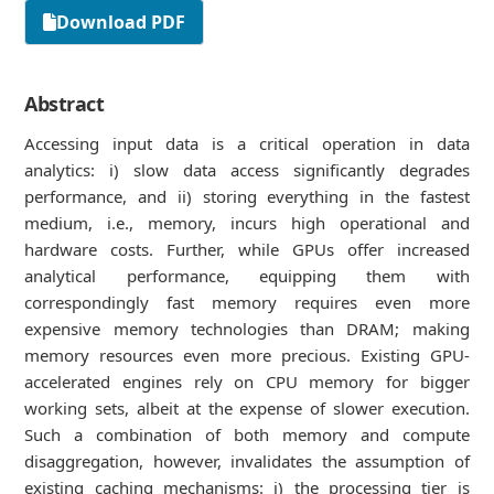
Download PDF
Abstract
Accessing input data is a critical operation in data
analytics: i) slow data access significantly degrades
performance, and ii) storing everything in the fastest
medium, i.e., memory, incurs high operational and
hardware costs. Further, while GPUs offer increased
analytical performance, equipping them with
correspondingly fast memory requires even more
expensive memory technologies than DRAM; making
memory resources even more precious. Existing GPU-
accelerated engines rely on CPU memory for bigger
working sets, albeit at the expense of slower execution.
Such a combination of both memory and compute
disaggregation, however, invalidates the assumption of
existing caching mechanisms: i) the processing tier is