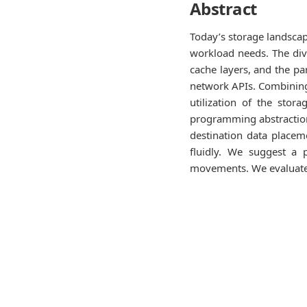
Abstract
Today’s storage landsca
workload needs. The diver
cache layers, and the pa
network APIs. Combining 
utilization of the sto
programming abstraction 
destination data placem
fluidly. We suggest a 
movements. We evaluate 