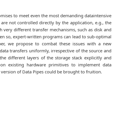
romises to meet even the most demanding dataintensive
re not controlled directly by the application, e.g., the
th very different transfer mechanisms, such as disk and
ven so, expert-written programs can lead to sub-optimal
 paper, we propose to combat these issues with a new
ata transfers uniformly, irrespective of the source and
 different layers of the storage stack explicitly and
 on existing hardware primitives to implement data
rsion of Data Pipes could be brought to fruition.