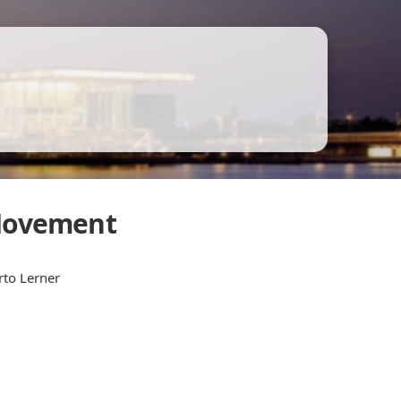
 Movement
rto Lerner