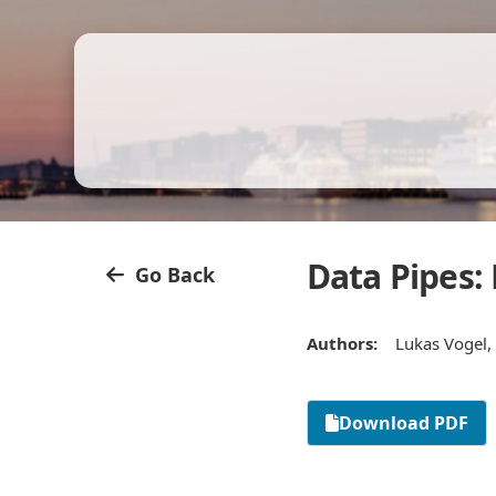
Data Pipes:
Go Back
Authors:
Lukas Vogel, 
Download PDF