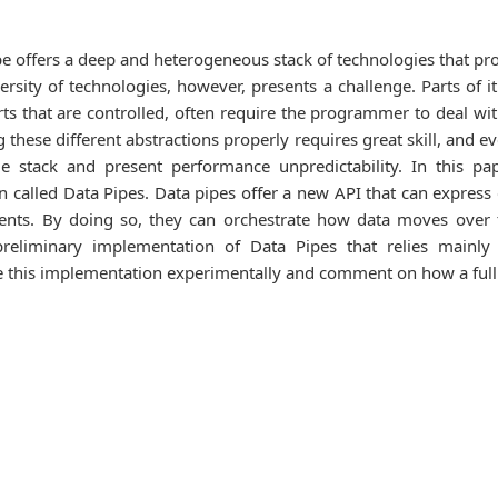
pe offers a deep and heterogeneous stack of technologies that p
sity of technologies, however, presents a challenge. Parts of it a
rts that are controlled, often require the programmer to deal wi
these different abstractions properly requires great skill, and e
rage stack and present performance unpredictability. In this
called Data Pipes. Data pipes offer a new API that can express d
ents. By doing so, they can orchestrate how data moves over the
preliminary implementation of Data Pipes that relies mainly
this implementation experimentally and comment on how a full ve