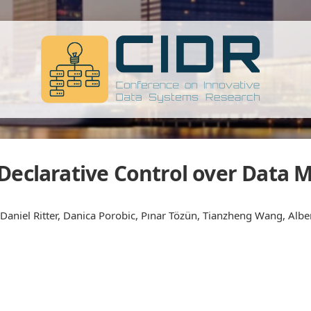
 Declarative Control over Data
Daniel Ritter, Danica Porobic, Pınar Tözün, Tianzheng Wang, Albe