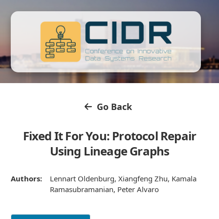
Go Back
Fixed It For You: Protocol Repair
Using Lineage Graphs
Authors:
Lennart Oldenburg, Xiangfeng Zhu, Kamala
Ramasubramanian, Peter Alvaro