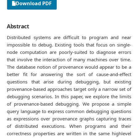
Download PDF
Abstract
Distributed systems are diﬃcult to program and near
impossible to debug. Existing tools that focus on single-
node computation are poorly-suited to diagnose errors
that involve the interaction of many machines over time.
The database notion of provenance would appear to be a
better ﬁt for answering the sort of cause-and-eﬀect
questions that arise during debugging, but existing
provenance-based approaches target only a narrow set of
debugging scenarios. In this paper, we explore the limits
of provenance-based debugging. We propose a simple
query language to express common debugging questions
as expressions over provenance graphs capturing traces
of distributed executions. When programs and their
correctness properties are written in the same highlevel