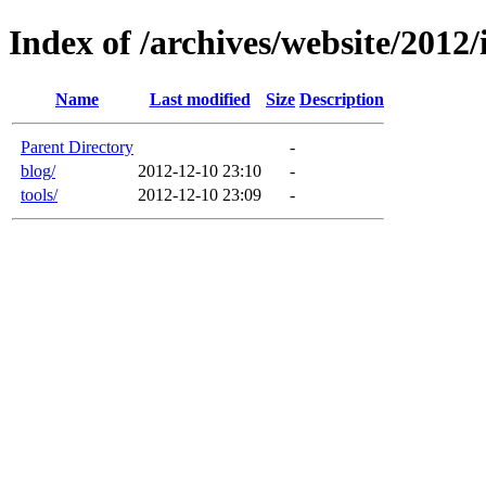
Index of /archives/website/2012
Name
Last modified
Size
Description
Parent Directory
-
blog/
2012-12-10 23:10
-
tools/
2012-12-10 23:09
-