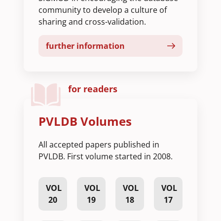
community to develop a culture of
sharing and cross-validation.
further information
for readers
PVLDB Volumes
All accepted papers published in
PVLDB. First volume started in 2008.
VOL
VOL
VOL
VOL
20
19
18
17