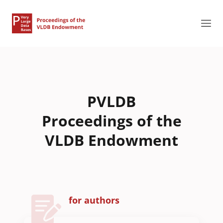
PVLDB
Proceedings of the
VLDB Endowment
for authors