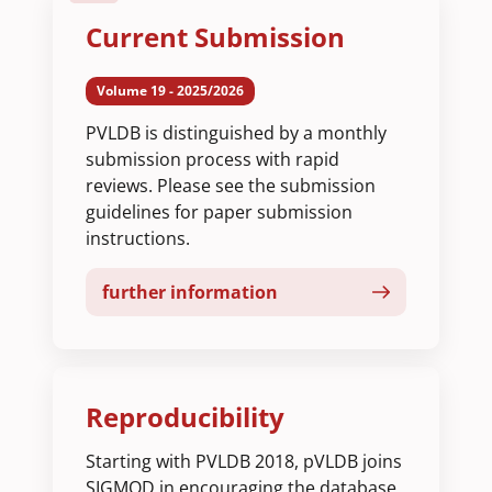
Current Submission
Volume 19 - 2025/2026
PVLDB is distinguished by a monthly
submission process with rapid
reviews. Please see the submission
guidelines for paper submission
instructions.
further information
Reproducibility
Starting with PVLDB 2018, pVLDB joins
SIGMOD in encouraging the database