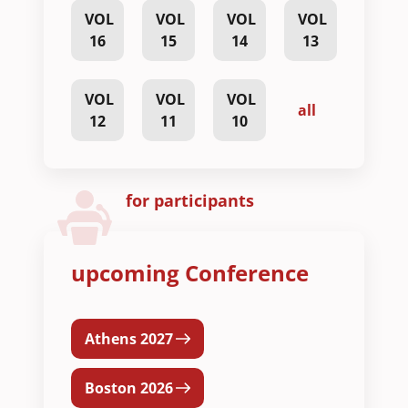
VOL
VOL
VOL
VOL
16
15
14
13
VOL
VOL
VOL
all
12
11
10
for participants
upcoming Conference
Athens 2027
Boston 2026