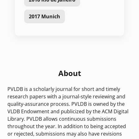
2017 Munich
About
PVLDB is a scholarly journal for short and timely
research papers with a journal-style reviewing and
quality-assurance process. PVLDB is owned by the
VLDB Endowment and publicized by the ACM Digital
Library. PVLDB allows continuous submissions
throughout the year. In addition to being accepted
or rejected, submissions may also have revisions