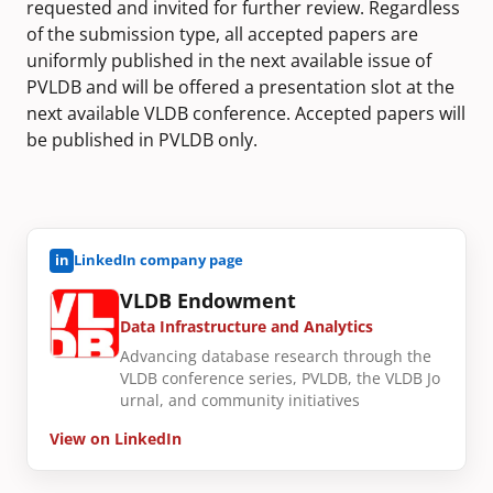
requested and invited for further review. Regardless
of the submission type, all accepted papers are
uniformly published in the next available issue of
PVLDB and will be offered a presentation slot at the
next available VLDB conference. Accepted papers will
be published in PVLDB only.
in
LinkedIn company page
VLDB Endowment
Data Infrastructure and Analytics
Advancing database research through the
VLDB conference series, PVLDB, the VLDB Jo
urnal, and community initiatives
View on LinkedIn