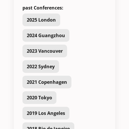
past Conferences:
2025 London
2024 Guangzhou
2023 Vancouver
2022 Sydney
2021 Copenhagen
2020 Tokyo
2019 Los Angeles
2018 Rio de Janeiro