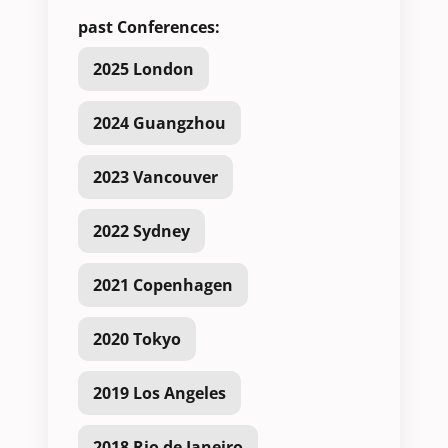
past Conferences:
2025 London
2024 Guangzhou
2023 Vancouver
2022 Sydney
2021 Copenhagen
2020 Tokyo
2019 Los Angeles
2018 Rio de Janeiro