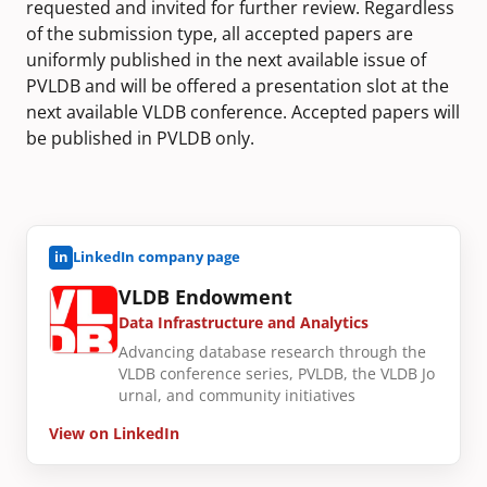
requested and invited for further review. Regardless
of the submission type, all accepted papers are
uniformly published in the next available issue of
PVLDB and will be offered a presentation slot at the
next available VLDB conference. Accepted papers will
be published in PVLDB only.
in
LinkedIn company page
VLDB Endowment
Data Infrastructure and Analytics
Advancing database research through the
VLDB conference series, PVLDB, the VLDB Jo
urnal, and community initiatives
View on LinkedIn