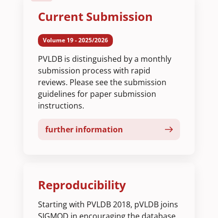
Current Submission
Volume 19 - 2025/2026
PVLDB is distinguished by a monthly
submission process with rapid
reviews. Please see the submission
guidelines for paper submission
instructions.
further information
Reproducibility
Starting with PVLDB 2018, pVLDB joins
SIGMOD in encouraging the database