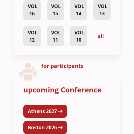
VOL
VOL
VOL
VOL
16
15
14
13
VOL
VOL
VOL
all
12
11
10
for participants
upcoming Conference
Athens 2027
Boston 2026