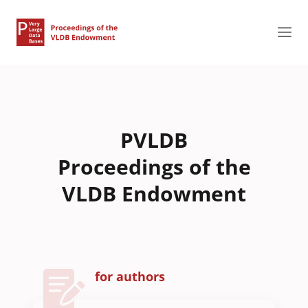
PVLDB
Proceedings of the
VLDB Endowment
for authors