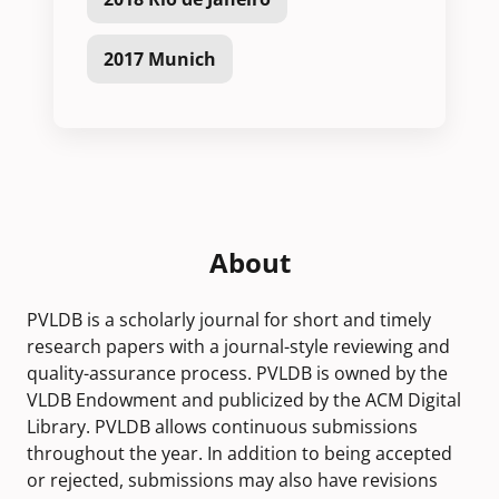
2017 Munich
About
PVLDB is a scholarly journal for short and timely
research papers with a journal-style reviewing and
quality-assurance process. PVLDB is owned by the
VLDB Endowment and publicized by the ACM Digital
Library. PVLDB allows continuous submissions
throughout the year. In addition to being accepted
or rejected, submissions may also have revisions