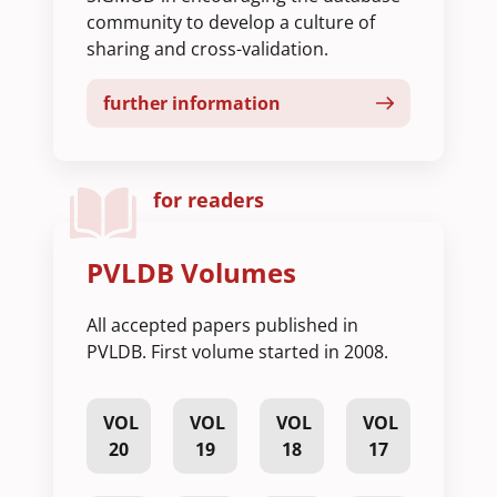
community to develop a culture of
sharing and cross-validation.
further information
for readers
PVLDB Volumes
All accepted papers published in
PVLDB. First volume started in 2008.
VOL
VOL
VOL
VOL
20
19
18
17