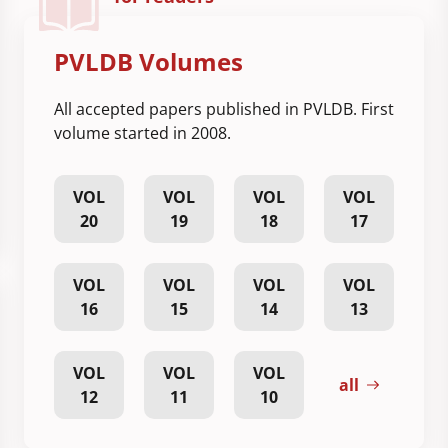
PVLDB Volumes
All accepted papers published in PVLDB. First
volume started in 2008.
VOL
VOL
VOL
VOL
20
19
18
17
VOL
VOL
VOL
VOL
16
15
14
13
VOL
VOL
VOL
all
12
11
10