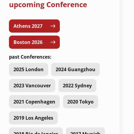
upcoming Conference
Athens 2027
Boston 2026
past Conferences:
2025 London
2024 Guangzhou
2023 Vancouver
2022 Sydney
2021 Copenhagen
2020 Tokyo
2019 Los Angeles