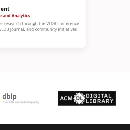
ent
e and Analytics
e research through the VLDB conference
 VLDB Journal, and community initiatives