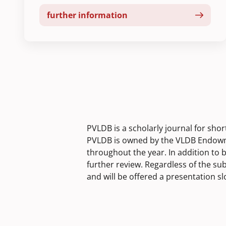
further information
PVLDB is a scholarly journal for sho
PVLDB is owned by the VLDB Endowme
throughout the year. In addition to 
further review. Regardless of the su
and will be offered a presentation s