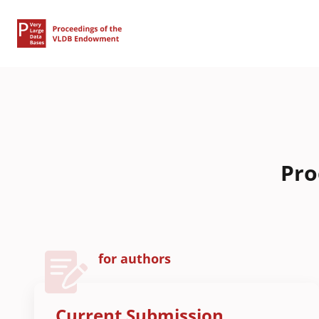
Pro
for authors
Current Submission