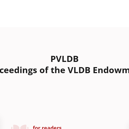
PVLDB
ceedings of the VLDB Endow
for readers