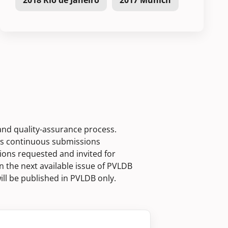
2018 Rio de Janeiro
2017 Munich
 and quality-assurance process.
ws continuous submissions
ions requested and invited for
n the next available issue of PVLDB
ill be published in PVLDB only.