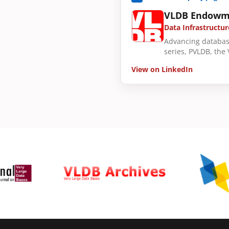
VLDB Endowm
Data Infrastructur
Advancing databas
series, PVLDB, the
View on LinkedIn