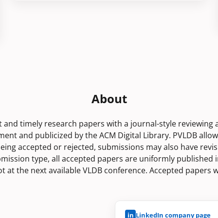
About
rt and timely research papers with a journal-style reviewing
nt and publicized by the ACM Digital Library. PVLDB allo
being accepted or rejected, submissions may also have revis
bmission type, all accepted papers are uniformly published i
lot at the next available VLDB conference. Accepted papers w
in
LinkedIn company page