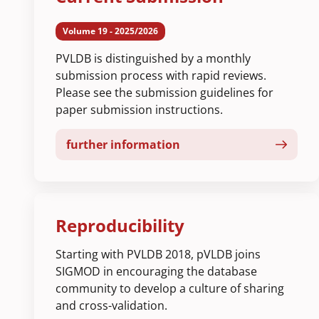
Volume 19 - 2025/2026
PVLDB is distinguished by a monthly
submission process with rapid reviews.
Please see the submission guidelines for
paper submission instructions.
further information
Reproducibility
Starting with PVLDB 2018, pVLDB joins
SIGMOD in encouraging the database
community to develop a culture of sharing
and cross-validation.