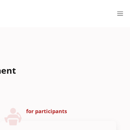
ment
for participants